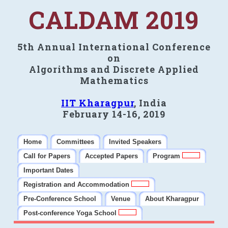
CALDAM 2019
5th Annual International Conference
on
Algorithms and Discrete Applied
Mathematics
IIT Kharagpur
, India
February 14-16, 2019
Home
Committees
Invited Speakers
Call for Papers
Accepted Papers
Program
Important Dates
Registration and Accommodation
Pre-Conference School
Venue
About Kharagpur
Post-conference Yoga School