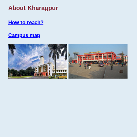
About Kharagpur
How to reach?
Campus map