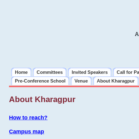
A
Home
Committees
Invited Speakers
Call for P
Pre-Conference School
Venue
About Kharagpur
About Kharagpur
How to reach?
Campus map