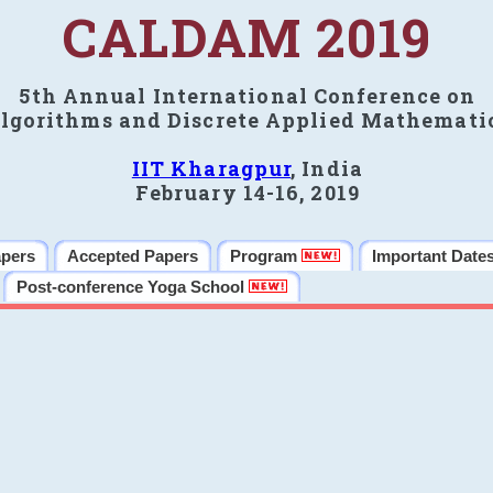
CALDAM 2019
5th Annual International Conference on
lgorithms and Discrete Applied Mathemati
IIT Kharagpur
, India
February 14-16, 2019
apers
Accepted Papers
Program
Important Date
Post-conference Yoga School