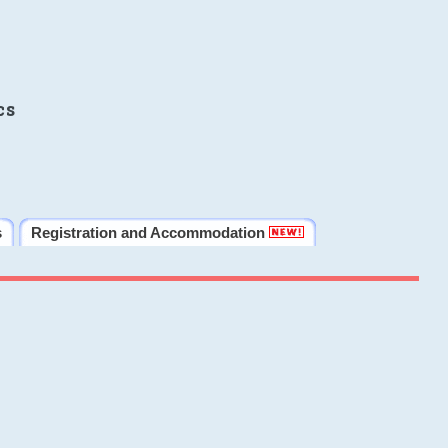
cs
s
Registration and Accommodation