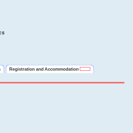
cs
s
Registration and Accommodation