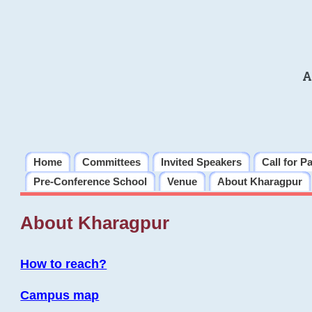
A
Home
Committees
Invited Speakers
Call for P
Pre-Conference School
Venue
About Kharagpur
About Kharagpur
How to reach?
Campus map