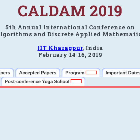
CALDAM 2019
5th Annual International Conference on
lgorithms and Discrete Applied Mathemati
IIT Kharagpur
, India
February 14-16, 2019
apers
Accepted Papers
Program
Important Date
Post-conference Yoga School