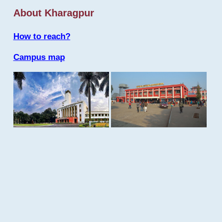
About Kharagpur
How to reach?
Campus map