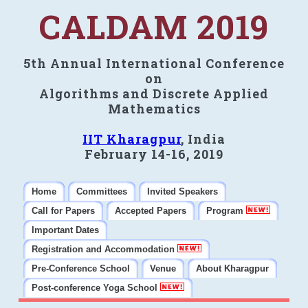
CALDAM 2019
5th Annual International Conference
on
Algorithms and Discrete Applied
Mathematics
IIT Kharagpur
, India
February 14-16, 2019
Home
Committees
Invited Speakers
Call for Papers
Accepted Papers
Program
Important Dates
Registration and Accommodation
Pre-Conference School
Venue
About Kharagpur
Post-conference Yoga School