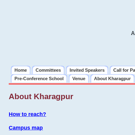
A
Home
Committees
Invited Speakers
Call for P
Pre-Conference School
Venue
About Kharagpur
About Kharagpur
How to reach?
Campus map