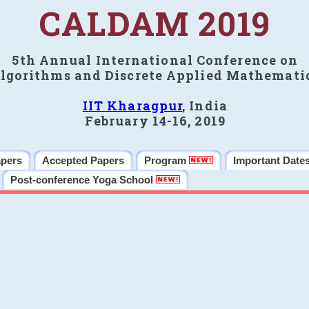
CALDAM 2019
5th Annual International Conference on
lgorithms and Discrete Applied Mathemati
IIT Kharagpur
, India
February 14-16, 2019
apers
Accepted Papers
Program
Important Date
Post-conference Yoga School