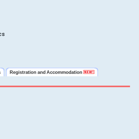
cs
s
Registration and Accommodation