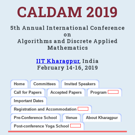
CALDAM 2019
5th Annual International Conference
on
Algorithms and Discrete Applied
Mathematics
IIT Kharagpur
, India
February 14-16, 2019
Home
Committees
Invited Speakers
Call for Papers
Accepted Papers
Program
Important Dates
Registration and Accommodation
Pre-Conference School
Venue
About Kharagpur
Post-conference Yoga School