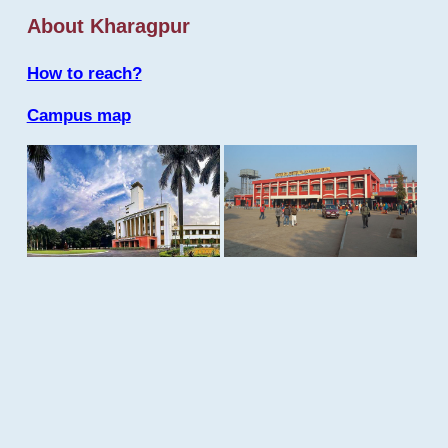
About Kharagpur
How to reach?
Campus map