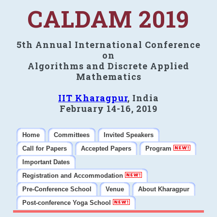
CALDAM 2019
5th Annual International Conference
on
Algorithms and Discrete Applied
Mathematics
IIT Kharagpur
, India
February 14-16, 2019
Home
Committees
Invited Speakers
Call for Papers
Accepted Papers
Program
Important Dates
Registration and Accommodation
Pre-Conference School
Venue
About Kharagpur
Post-conference Yoga School