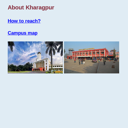
About Kharagpur
How to reach?
Campus map