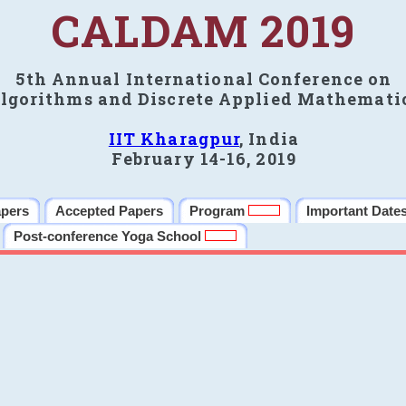
CALDAM 2019
5th Annual International Conference on
lgorithms and Discrete Applied Mathemati
IIT Kharagpur
, India
February 14-16, 2019
apers
Accepted Papers
Program
Important Date
Post-conference Yoga School