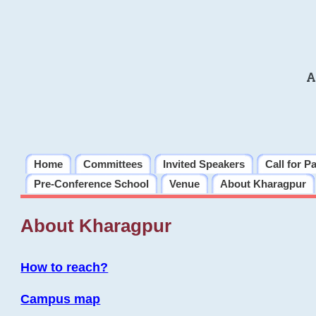
A
Home
Committees
Invited Speakers
Call for P
Pre-Conference School
Venue
About Kharagpur
About Kharagpur
How to reach?
Campus map