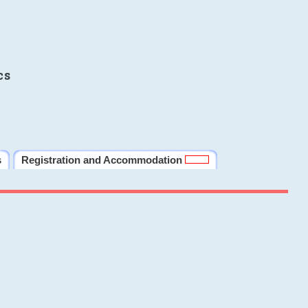
cs
s
Registration and Accommodation