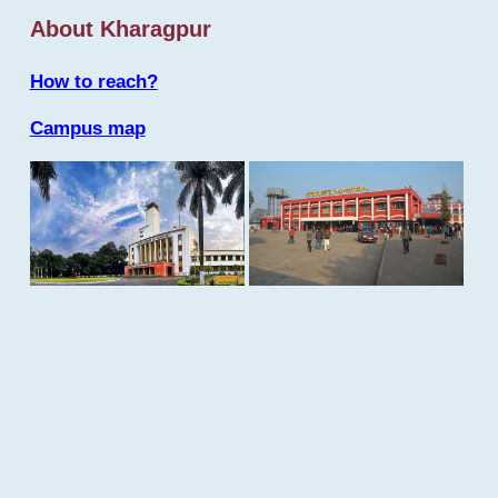
About Kharagpur
How to reach?
Campus map