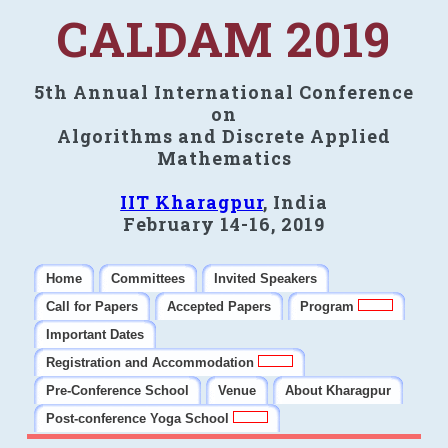
CALDAM 2019
5th Annual International Conference
on
Algorithms and Discrete Applied
Mathematics
IIT Kharagpur
, India
February 14-16, 2019
Home
Committees
Invited Speakers
Call for Papers
Accepted Papers
Program
Important Dates
Registration and Accommodation
Pre-Conference School
Venue
About Kharagpur
Post-conference Yoga School