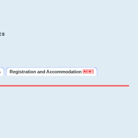
cs
s
Registration and Accommodation