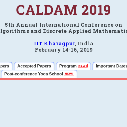
CALDAM 2019
5th Annual International Conference on
lgorithms and Discrete Applied Mathemati
IIT Kharagpur
, India
February 14-16, 2019
apers
Accepted Papers
Program
Important Date
Post-conference Yoga School