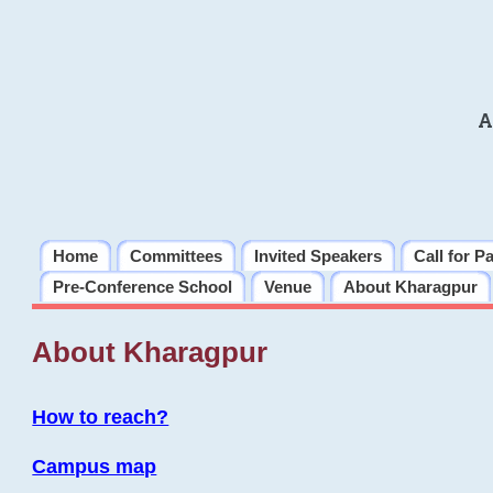
A
Home
Committees
Invited Speakers
Call for P
Pre-Conference School
Venue
About Kharagpur
About Kharagpur
How to reach?
Campus map