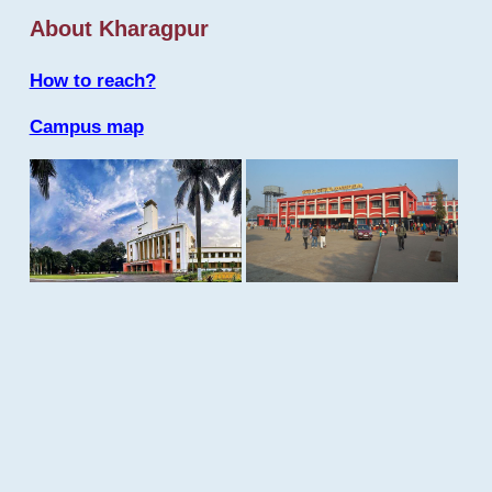
About Kharagpur
How to reach?
Campus map