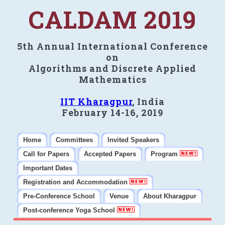
CALDAM 2019
5th Annual International Conference
on
Algorithms and Discrete Applied
Mathematics
IIT Kharagpur
, India
February 14-16, 2019
Home
Committees
Invited Speakers
Call for Papers
Accepted Papers
Program
Important Dates
Registration and Accommodation
Pre-Conference School
Venue
About Kharagpur
Post-conference Yoga School