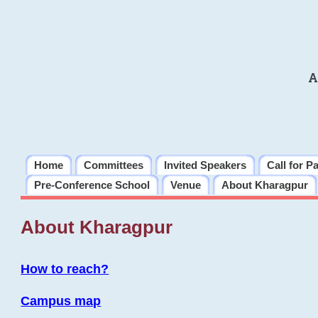
A
Home
Committees
Invited Speakers
Call for P
Pre-Conference School
Venue
About Kharagpur
About Kharagpur
How to reach?
Campus map