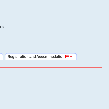
cs
s
Registration and Accommodation