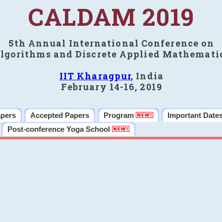
CALDAM 2019
5th Annual International Conference on
lgorithms and Discrete Applied Mathemati
IIT Kharagpur
, India
February 14-16, 2019
apers
Accepted Papers
Program
Important Date
Post-conference Yoga School