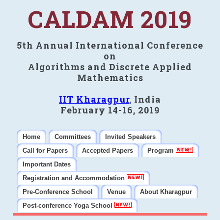
CALDAM 2019
5th Annual International Conference
on
Algorithms and Discrete Applied
Mathematics
IIT Kharagpur
, India
February 14-16, 2019
Home
Committees
Invited Speakers
Call for Papers
Accepted Papers
Program
Important Dates
Registration and Accommodation
Pre-Conference School
Venue
About Kharagpur
Post-conference Yoga School