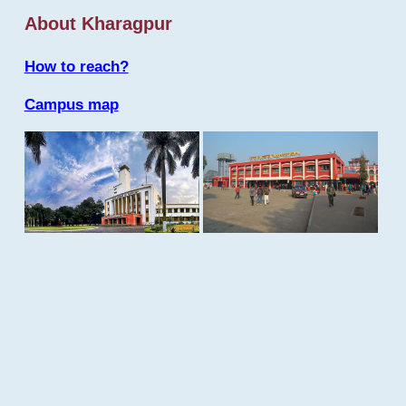
About Kharagpur
How to reach?
Campus map