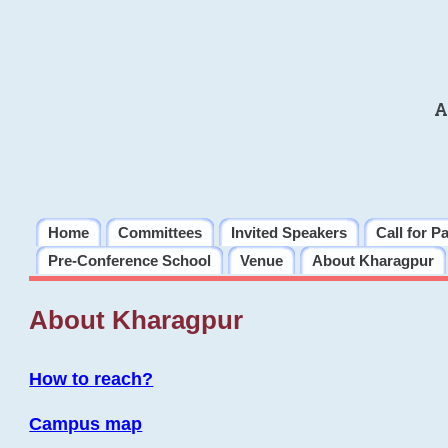
A
Home
Committees
Invited Speakers
Call for P
Pre-Conference School
Venue
About Kharagpur
About Kharagpur
How to reach?
Campus map