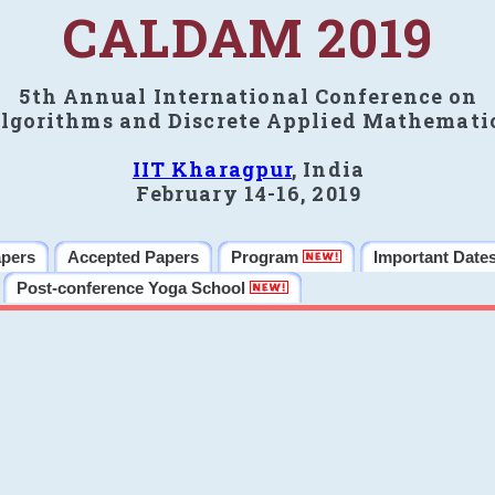
CALDAM 2019
5th Annual International Conference on
lgorithms and Discrete Applied Mathemati
IIT Kharagpur
, India
February 14-16, 2019
apers
Accepted Papers
Program
Important Date
Post-conference Yoga School