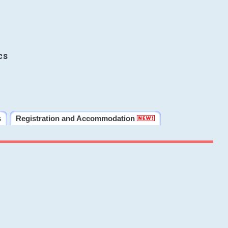
cs
s
Registration and Accommodation