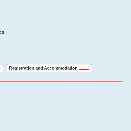
cs
s
Registration and Accommodation