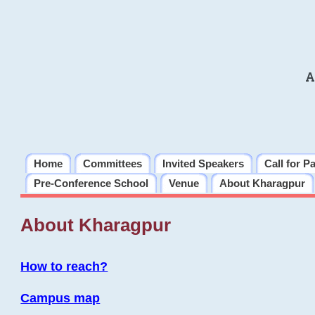
A
Home
Committees
Invited Speakers
Call for P
Pre-Conference School
Venue
About Kharagpur
About Kharagpur
How to reach?
Campus map