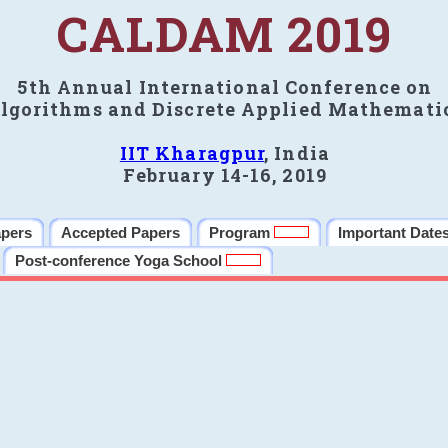
CALDAM 2019
5th Annual International Conference on
lgorithms and Discrete Applied Mathemati
IIT Kharagpur
, India
February 14-16, 2019
apers
Accepted Papers
Program
Important Date
Post-conference Yoga School