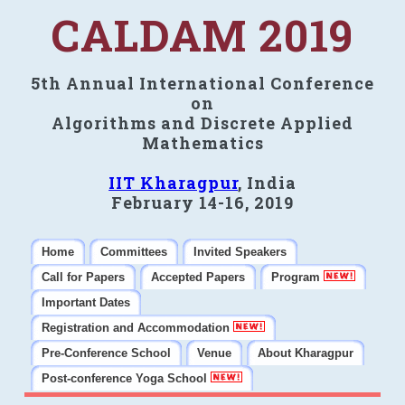
CALDAM 2019
5th Annual International Conference
on
Algorithms and Discrete Applied
Mathematics
IIT Kharagpur
, India
February 14-16, 2019
Home
Committees
Invited Speakers
Call for Papers
Accepted Papers
Program
Important Dates
Registration and Accommodation
Pre-Conference School
Venue
About Kharagpur
Post-conference Yoga School