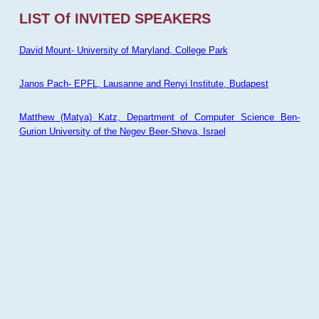
LIST Of INVITED SPEAKERS
David Mount- University of Maryland, College Park
Janos Pach- EPFL, Lausanne and Renyi Institute, Budapest
Matthew (Matya) Katz, Department of Computer Science Ben-
Gurion University of the Negev Beer-Sheva, Israel