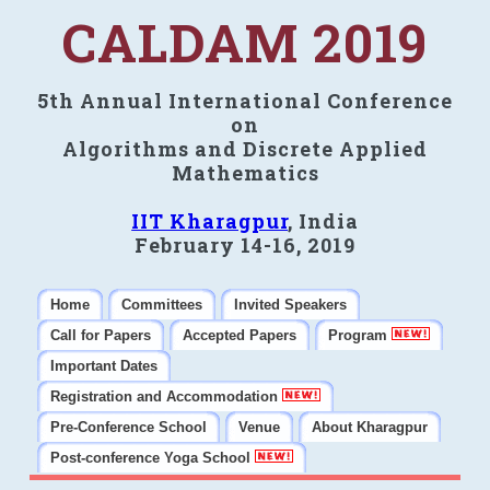
CALDAM 2019
5th Annual International Conference
on
Algorithms and Discrete Applied
Mathematics
IIT Kharagpur
, India
February 14-16, 2019
Home
Committees
Invited Speakers
Call for Papers
Accepted Papers
Program
Important Dates
Registration and Accommodation
Pre-Conference School
Venue
About Kharagpur
Post-conference Yoga School