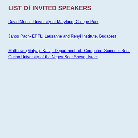
LIST Of INVITED SPEAKERS
David Mount- University of Maryland, College Park
Janos Pach- EPFL, Lausanne and Renyi Institute, Budapest
Matthew (Matya) Katz, Department of Computer Science Ben-
Gurion University of the Negev Beer-Sheva, Israel