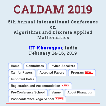
CALDAM 2019
5th Annual International Conference
on
Algorithms and Discrete Applied
Mathematics
IIT Kharagpur
, India
February 14-16, 2019
Home
Committees
Invited Speakers
Call for Papers
Accepted Papers
Program
Important Dates
Registration and Accommodation
Pre-Conference School
Venue
About Kharagpur
Post-conference Yoga School