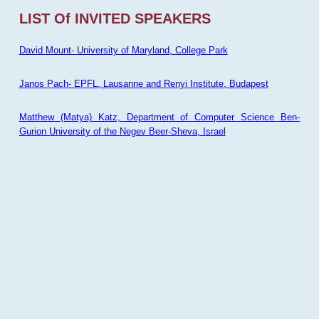
LIST Of INVITED SPEAKERS
David Mount- University of Maryland, College Park
Janos Pach- EPFL, Lausanne and Renyi Institute, Budapest
Matthew (Matya) Katz, Department of Computer Science Ben-
Gurion University of the Negev Beer-Sheva, Israel