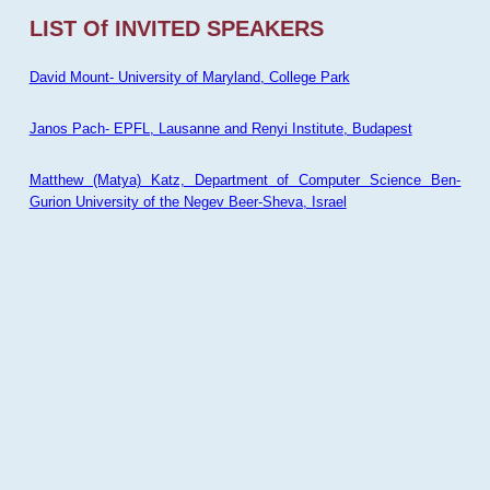
LIST Of INVITED SPEAKERS
David Mount- University of Maryland, College Park
Janos Pach- EPFL, Lausanne and Renyi Institute, Budapest
Matthew (Matya) Katz, Department of Computer Science Ben-
Gurion University of the Negev Beer-Sheva, Israel