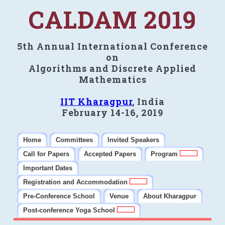
CALDAM 2019
5th Annual International Conference
on
Algorithms and Discrete Applied
Mathematics
IIT Kharagpur
, India
February 14-16, 2019
Home
Committees
Invited Speakers
Call for Papers
Accepted Papers
Program
Important Dates
Registration and Accommodation
Pre-Conference School
Venue
About Kharagpur
Post-conference Yoga School