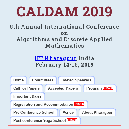
CALDAM 2019
5th Annual International Conference
on
Algorithms and Discrete Applied
Mathematics
IIT Kharagpur
, India
February 14-16, 2019
Home
Committees
Invited Speakers
Call for Papers
Accepted Papers
Program
Important Dates
Registration and Accommodation
Pre-Conference School
Venue
About Kharagpur
Post-conference Yoga School