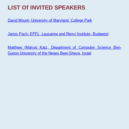
LIST Of INVITED SPEAKERS
David Mount- University of Maryland, College Park
Janos Pach- EPFL, Lausanne and Renyi Institute, Budapest
Matthew (Matya) Katz, Department of Computer Science Ben-
Gurion University of the Negev Beer-Sheva, Israel