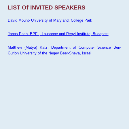
LIST Of INVITED SPEAKERS
David Mount- University of Maryland, College Park
Janos Pach- EPFL, Lausanne and Renyi Institute, Budapest
Matthew (Matya) Katz, Department of Computer Science Ben-
Gurion University of the Negev Beer-Sheva, Israel