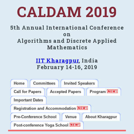
CALDAM 2019
5th Annual International Conference
on
Algorithms and Discrete Applied
Mathematics
IIT Kharagpur
, India
February 14-16, 2019
Home
Committees
Invited Speakers
Call for Papers
Accepted Papers
Program
Important Dates
Registration and Accommodation
Pre-Conference School
Venue
About Kharagpur
Post-conference Yoga School