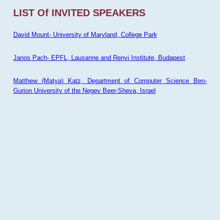
LIST Of INVITED SPEAKERS
David Mount- University of Maryland, College Park
Janos Pach- EPFL, Lausanne and Renyi Institute, Budapest
Matthew (Matya) Katz, Department of Computer Science Ben-
Gurion University of the Negev Beer-Sheva, Israel