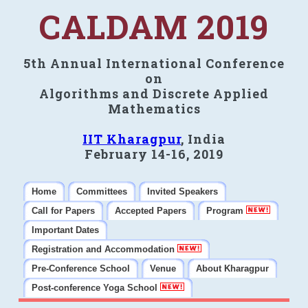
CALDAM 2019
5th Annual International Conference
on
Algorithms and Discrete Applied
Mathematics
IIT Kharagpur
, India
February 14-16, 2019
Home
Committees
Invited Speakers
Call for Papers
Accepted Papers
Program
Important Dates
Registration and Accommodation
Pre-Conference School
Venue
About Kharagpur
Post-conference Yoga School