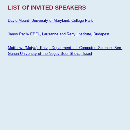
LIST Of INVITED SPEAKERS
David Mount- University of Maryland, College Park
Janos Pach- EPFL, Lausanne and Renyi Institute, Budapest
Matthew (Matya) Katz, Department of Computer Science Ben-
Gurion University of the Negev Beer-Sheva, Israel