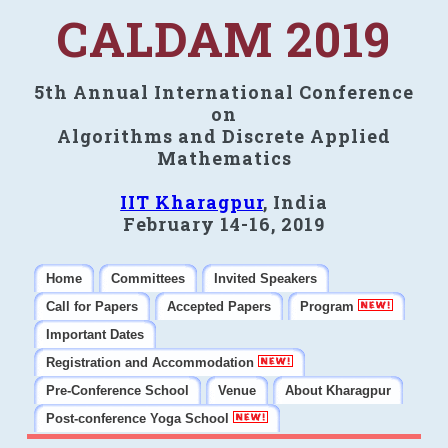
CALDAM 2019
5th Annual International Conference
on
Algorithms and Discrete Applied
Mathematics
IIT Kharagpur
, India
February 14-16, 2019
Home
Committees
Invited Speakers
Call for Papers
Accepted Papers
Program
Important Dates
Registration and Accommodation
Pre-Conference School
Venue
About Kharagpur
Post-conference Yoga School