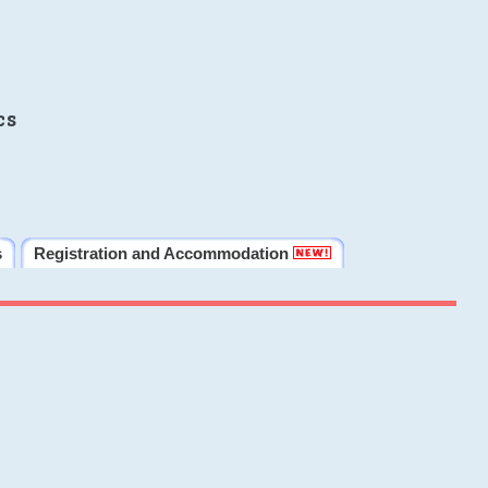
cs
s
Registration and Accommodation