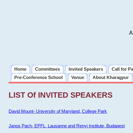
A
Home
Committees
Invited Speakers
Call for P
Pre-Conference School
Venue
About Kharagpur
LIST Of INVITED SPEAKERS
David Mount- University of Maryland, College Park
Janos Pach- EPFL, Lausanne and Renyi Institute, Budapest