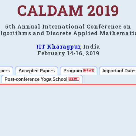
CALDAM 2019
5th Annual International Conference on
lgorithms and Discrete Applied Mathemati
IIT Kharagpur
, India
February 14-16, 2019
apers
Accepted Papers
Program
Important Date
Post-conference Yoga School