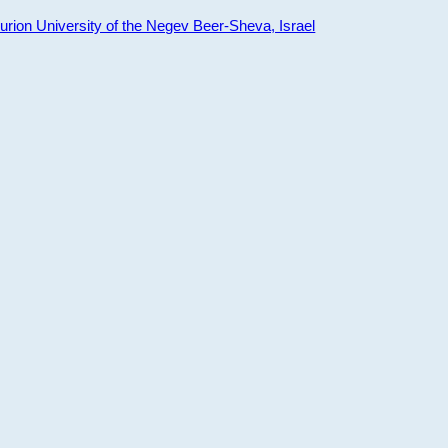
ion University of the Negev Beer-Sheva, Israel