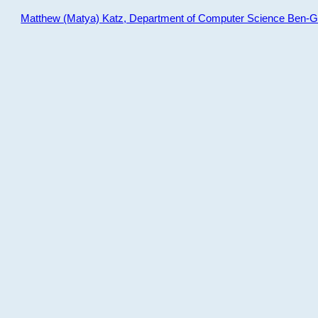
Matthew (Matya) Katz, Department of Computer Science Ben-Gur