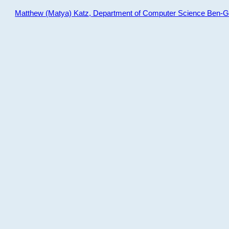
Matthew (Matya) Katz, Department of Computer Science Ben-Gur