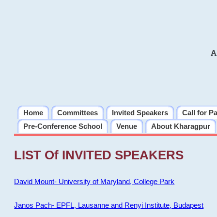
A
Home
Committees
Invited Speakers
Call for P
Pre-Conference School
Venue
About Kharagpur
LIST Of INVITED SPEAKERS
David Mount- University of Maryland, College Park
Janos Pach- EPFL, Lausanne and Renyi Institute, Budapest