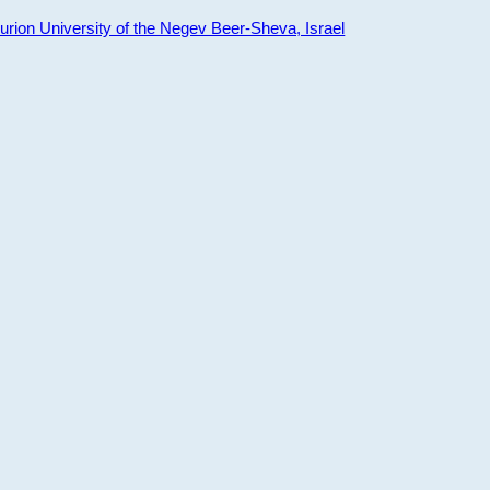
ion University of the Negev Beer-Sheva, Israel