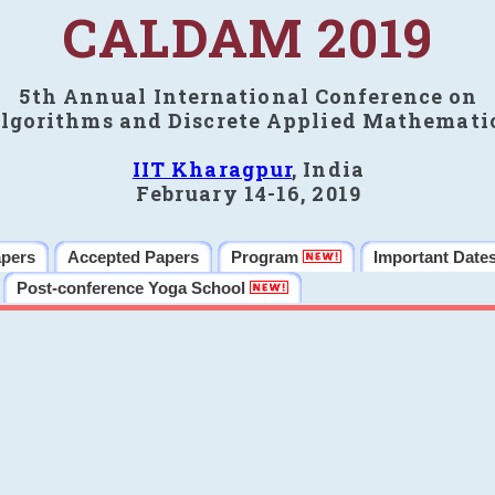
CALDAM 2019
5th Annual International Conference on
lgorithms and Discrete Applied Mathemati
IIT Kharagpur
, India
February 14-16, 2019
apers
Accepted Papers
Program
Important Date
Post-conference Yoga School