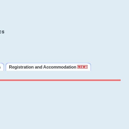
cs
s
Registration and Accommodation