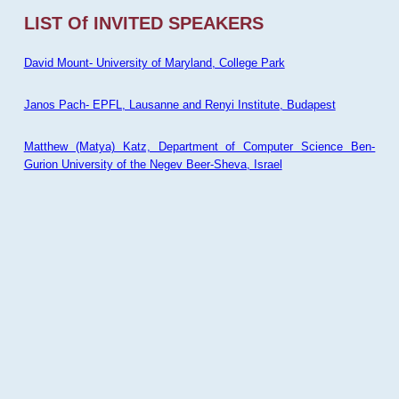
LIST Of INVITED SPEAKERS
David Mount- University of Maryland, College Park
Janos Pach- EPFL, Lausanne and Renyi Institute, Budapest
Matthew (Matya) Katz, Department of Computer Science Ben-
Gurion University of the Negev Beer-Sheva, Israel