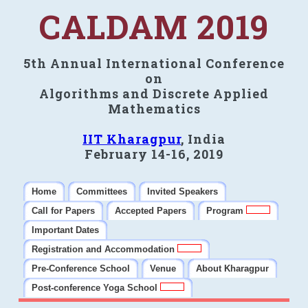
CALDAM 2019
5th Annual International Conference
on
Algorithms and Discrete Applied
Mathematics
IIT Kharagpur
, India
February 14-16, 2019
Home
Committees
Invited Speakers
Call for Papers
Accepted Papers
Program
Important Dates
Registration and Accommodation
Pre-Conference School
Venue
About Kharagpur
Post-conference Yoga School