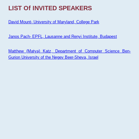
LIST Of INVITED SPEAKERS
David Mount- University of Maryland, College Park
Janos Pach- EPFL, Lausanne and Renyi Institute, Budapest
Matthew (Matya) Katz, Department of Computer Science Ben-
Gurion University of the Negev Beer-Sheva, Israel