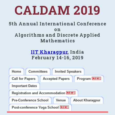
CALDAM 2019
5th Annual International Conference
on
Algorithms and Discrete Applied
Mathematics
IIT Kharagpur
, India
February 14-16, 2019
Home
Committees
Invited Speakers
Call for Papers
Accepted Papers
Program
Important Dates
Registration and Accommodation
Pre-Conference School
Venue
About Kharagpur
Post-conference Yoga School