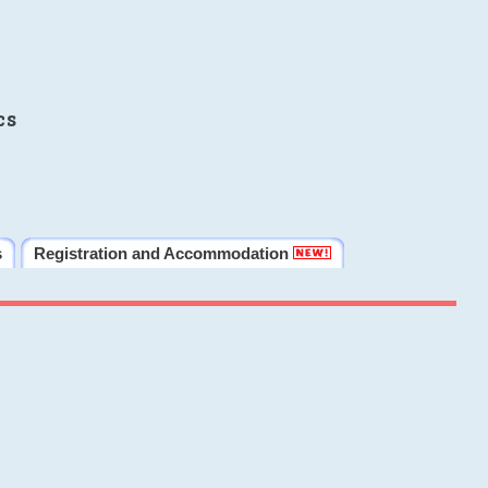
cs
s
Registration and Accommodation