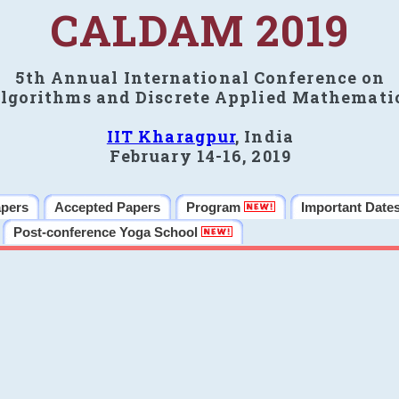
CALDAM 2019
5th Annual International Conference on
lgorithms and Discrete Applied Mathemati
IIT Kharagpur
, India
February 14-16, 2019
apers
Accepted Papers
Program
Important Date
Post-conference Yoga School