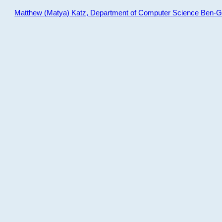
Matthew (Matya) Katz, Department of Computer Science Ben-Gur