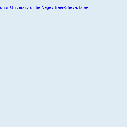
ion University of the Negev Beer-Sheva, Israel