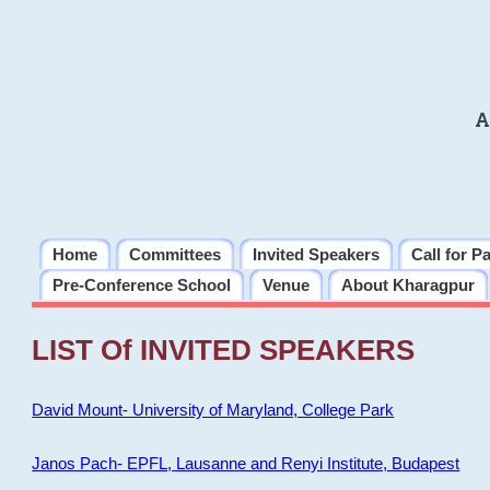
A
Home
Committees
Invited Speakers
Call for P
Pre-Conference School
Venue
About Kharagpur
LIST Of INVITED SPEAKERS
David Mount- University of Maryland, College Park
Janos Pach- EPFL, Lausanne and Renyi Institute, Budapest