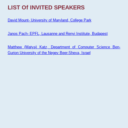
LIST Of INVITED SPEAKERS
David Mount- University of Maryland, College Park
Janos Pach- EPFL, Lausanne and Renyi Institute, Budapest
Matthew (Matya) Katz, Department of Computer Science Ben-
Gurion University of the Negev Beer-Sheva, Israel