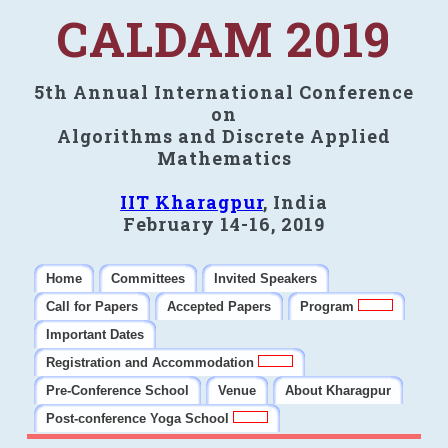
CALDAM 2019
5th Annual International Conference
on
Algorithms and Discrete Applied
Mathematics
IIT Kharagpur
, India
February 14-16, 2019
Home
Committees
Invited Speakers
Call for Papers
Accepted Papers
Program
Important Dates
Registration and Accommodation
Pre-Conference School
Venue
About Kharagpur
Post-conference Yoga School