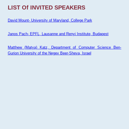
LIST Of INVITED SPEAKERS
David Mount- University of Maryland, College Park
Janos Pach- EPFL, Lausanne and Renyi Institute, Budapest
Matthew (Matya) Katz, Department of Computer Science Ben-
Gurion University of the Negev Beer-Sheva, Israel