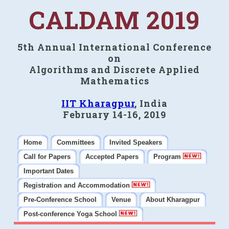
CALDAM 2019
5th Annual International Conference
on
Algorithms and Discrete Applied
Mathematics
IIT Kharagpur
, India
February 14-16, 2019
Home
Committees
Invited Speakers
Call for Papers
Accepted Papers
Program
Important Dates
Registration and Accommodation
Pre-Conference School
Venue
About Kharagpur
Post-conference Yoga School