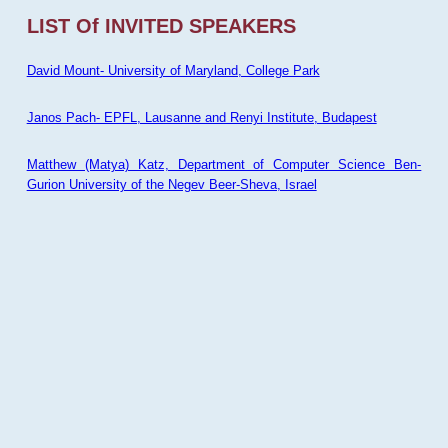
LIST Of INVITED SPEAKERS
David Mount- University of Maryland, College Park
Janos Pach- EPFL, Lausanne and Renyi Institute, Budapest
Matthew (Matya) Katz, Department of Computer Science Ben-
Gurion University of the Negev Beer-Sheva, Israel