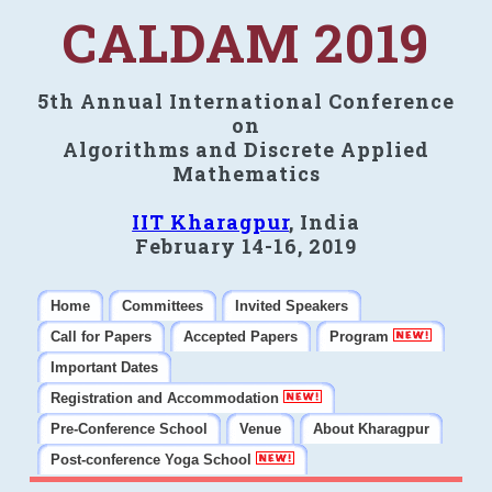
CALDAM 2019
5th Annual International Conference
on
Algorithms and Discrete Applied
Mathematics
IIT Kharagpur
, India
February 14-16, 2019
Home
Committees
Invited Speakers
Call for Papers
Accepted Papers
Program
Important Dates
Registration and Accommodation
Pre-Conference School
Venue
About Kharagpur
Post-conference Yoga School