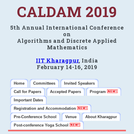
CALDAM 2019
5th Annual International Conference
on
Algorithms and Discrete Applied
Mathematics
IIT Kharagpur
, India
February 14-16, 2019
Home
Committees
Invited Speakers
Call for Papers
Accepted Papers
Program
Important Dates
Registration and Accommodation
Pre-Conference School
Venue
About Kharagpur
Post-conference Yoga School