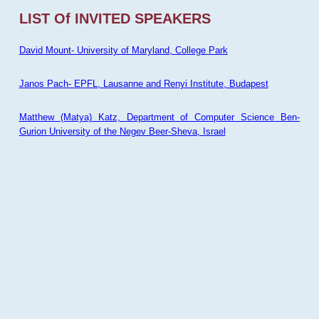
LIST Of INVITED SPEAKERS
David Mount- University of Maryland, College Park
Janos Pach- EPFL, Lausanne and Renyi Institute, Budapest
Matthew (Matya) Katz, Department of Computer Science Ben-
Gurion University of the Negev Beer-Sheva, Israel