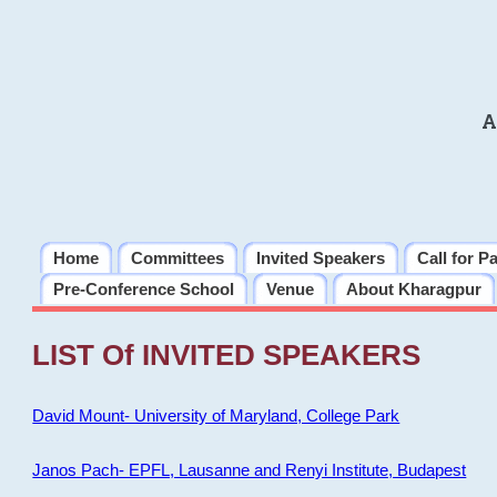
A
Home
Committees
Invited Speakers
Call for P
Pre-Conference School
Venue
About Kharagpur
LIST Of INVITED SPEAKERS
David Mount- University of Maryland, College Park
Janos Pach- EPFL, Lausanne and Renyi Institute, Budapest