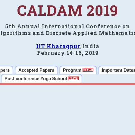
CALDAM 2019
5th Annual International Conference on
lgorithms and Discrete Applied Mathemati
IIT Kharagpur
, India
February 14-16, 2019
apers
Accepted Papers
Program
Important Date
Post-conference Yoga School