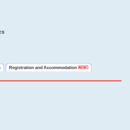
cs
s
Registration and Accommodation