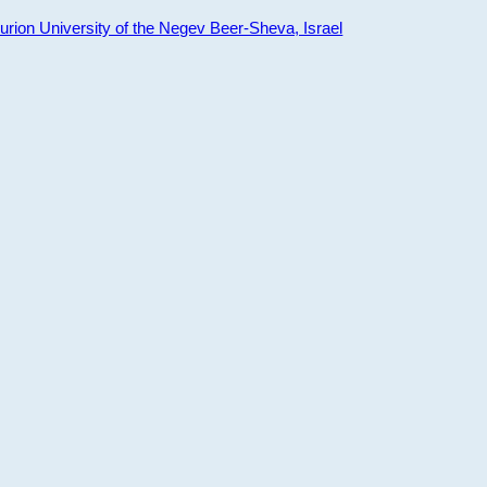
ion University of the Negev Beer-Sheva, Israel