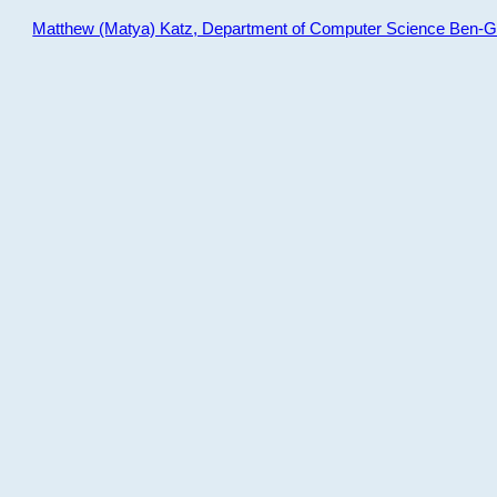
Matthew (Matya) Katz, Department of Computer Science Ben-Gur