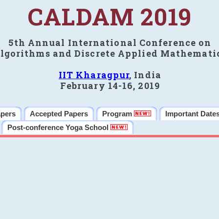
CALDAM 2019
5th Annual International Conference on
lgorithms and Discrete Applied Mathemati
IIT Kharagpur
, India
February 14-16, 2019
apers
Accepted Papers
Program
Important Date
Post-conference Yoga School