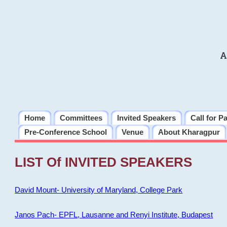
A
Home
Committees
Invited Speakers
Call for P
Pre-Conference School
Venue
About Kharagpur
LIST Of INVITED SPEAKERS
David Mount- University of Maryland, College Park
Janos Pach- EPFL, Lausanne and Renyi Institute, Budapest