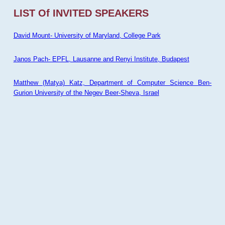
LIST Of INVITED SPEAKERS
David Mount- University of Maryland, College Park
Janos Pach- EPFL, Lausanne and Renyi Institute, Budapest
Matthew (Matya) Katz, Department of Computer Science Ben-
Gurion University of the Negev Beer-Sheva, Israel