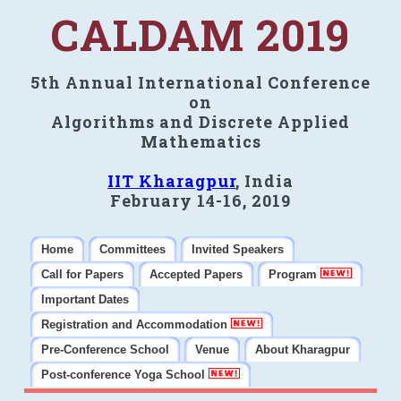
CALDAM 2019
5th Annual International Conference
on
Algorithms and Discrete Applied
Mathematics
IIT Kharagpur
, India
February 14-16, 2019
Home
Committees
Invited Speakers
Call for Papers
Accepted Papers
Program
Important Dates
Registration and Accommodation
Pre-Conference School
Venue
About Kharagpur
Post-conference Yoga School