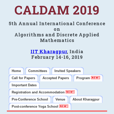
CALDAM 2019
5th Annual International Conference
on
Algorithms and Discrete Applied
Mathematics
IIT Kharagpur
, India
February 14-16, 2019
Home
Committees
Invited Speakers
Call for Papers
Accepted Papers
Program
Important Dates
Registration and Accommodation
Pre-Conference School
Venue
About Kharagpur
Post-conference Yoga School