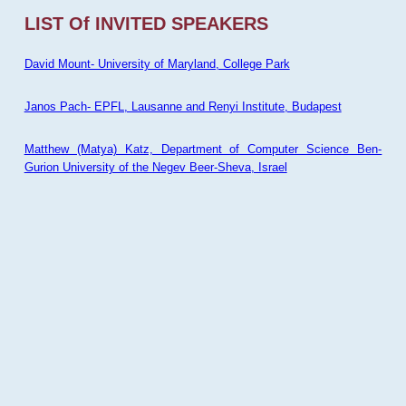
LIST Of INVITED SPEAKERS
David Mount- University of Maryland, College Park
Janos Pach- EPFL, Lausanne and Renyi Institute, Budapest
Matthew (Matya) Katz, Department of Computer Science Ben-
Gurion University of the Negev Beer-Sheva, Israel