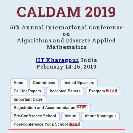
CALDAM 2019
5th Annual International Conference
on
Algorithms and Discrete Applied
Mathematics
IIT Kharagpur
, India
February 14-16, 2019
Home
Committees
Invited Speakers
Call for Papers
Accepted Papers
Program
Important Dates
Registration and Accommodation
Pre-Conference School
Venue
About Kharagpur
Post-conference Yoga School