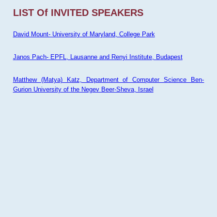
LIST Of INVITED SPEAKERS
David Mount- University of Maryland, College Park
Janos Pach- EPFL, Lausanne and Renyi Institute, Budapest
Matthew (Matya) Katz, Department of Computer Science Ben-
Gurion University of the Negev Beer-Sheva, Israel