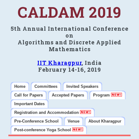
CALDAM 2019
5th Annual International Conference
on
Algorithms and Discrete Applied
Mathematics
IIT Kharagpur
, India
February 14-16, 2019
Home
Committees
Invited Speakers
Call for Papers
Accepted Papers
Program
Important Dates
Registration and Accommodation
Pre-Conference School
Venue
About Kharagpur
Post-conference Yoga School