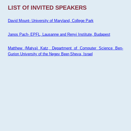
LIST Of INVITED SPEAKERS
David Mount- University of Maryland, College Park
Janos Pach- EPFL, Lausanne and Renyi Institute, Budapest
Matthew (Matya) Katz, Department of Computer Science Ben-
Gurion University of the Negev Beer-Sheva, Israel