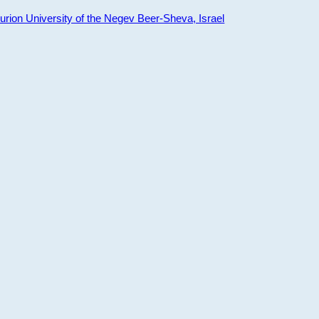
ion University of the Negev Beer-Sheva, Israel