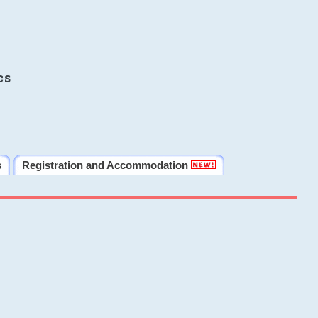
cs
s
Registration and Accommodation