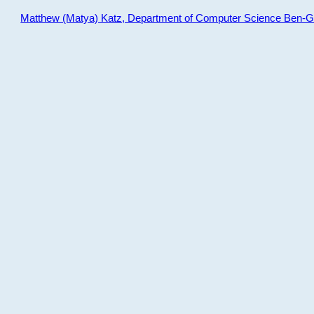
Matthew (Matya) Katz, Department of Computer Science Ben-Gur