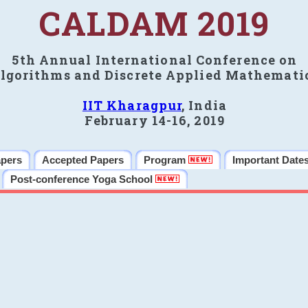
CALDAM 2019
5th Annual International Conference on
lgorithms and Discrete Applied Mathemati
IIT Kharagpur
, India
February 14-16, 2019
apers
Accepted Papers
Program
Important Date
Post-conference Yoga School