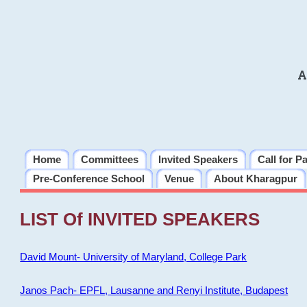
A
Home
Committees
Invited Speakers
Call for P
Pre-Conference School
Venue
About Kharagpur
LIST Of INVITED SPEAKERS
David Mount- University of Maryland, College Park
Janos Pach- EPFL, Lausanne and Renyi Institute, Budapest