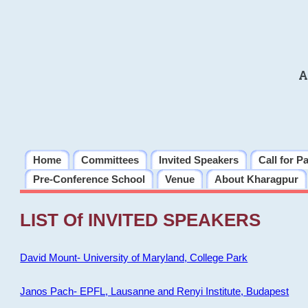
A
Home
Committees
Invited Speakers
Call for P
Pre-Conference School
Venue
About Kharagpur
LIST Of INVITED SPEAKERS
David Mount- University of Maryland, College Park
Janos Pach- EPFL, Lausanne and Renyi Institute, Budapest