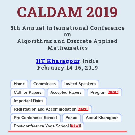
CALDAM 2019
5th Annual International Conference
on
Algorithms and Discrete Applied
Mathematics
IIT Kharagpur
, India
February 14-16, 2019
Home
Committees
Invited Speakers
Call for Papers
Accepted Papers
Program
Important Dates
Registration and Accommodation
Pre-Conference School
Venue
About Kharagpur
Post-conference Yoga School