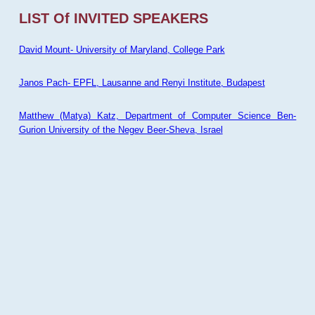
LIST Of INVITED SPEAKERS
David Mount- University of Maryland, College Park
Janos Pach- EPFL, Lausanne and Renyi Institute, Budapest
Matthew (Matya) Katz, Department of Computer Science Ben-
Gurion University of the Negev Beer-Sheva, Israel