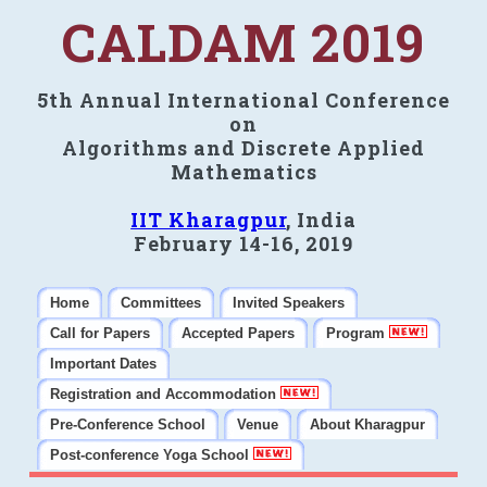
CALDAM 2019
5th Annual International Conference
on
Algorithms and Discrete Applied
Mathematics
IIT Kharagpur
, India
February 14-16, 2019
Home
Committees
Invited Speakers
Call for Papers
Accepted Papers
Program
Important Dates
Registration and Accommodation
Pre-Conference School
Venue
About Kharagpur
Post-conference Yoga School