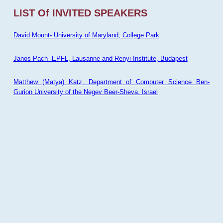
LIST Of INVITED SPEAKERS
David Mount- University of Maryland, College Park
Janos Pach- EPFL, Lausanne and Renyi Institute, Budapest
Matthew (Matya) Katz, Department of Computer Science Ben-
Gurion University of the Negev Beer-Sheva, Israel