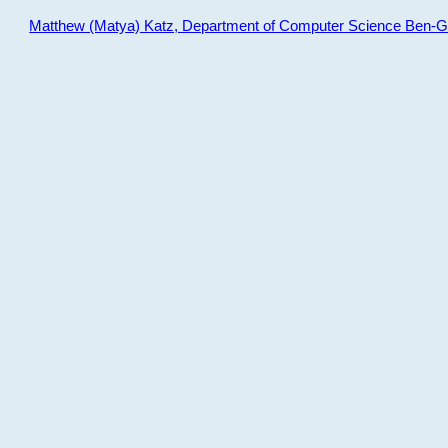
Matthew (Matya) Katz, Department of Computer Science Ben-Gur