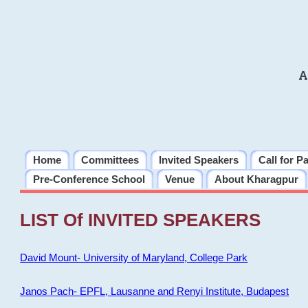
A
Home
Committees
Invited Speakers
Call for P
Pre-Conference School
Venue
About Kharagpur
LIST Of INVITED SPEAKERS
David Mount- University of Maryland, College Park
Janos Pach- EPFL, Lausanne and Renyi Institute, Budapest