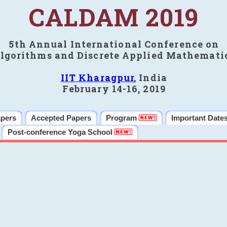
CALDAM 2019
5th Annual International Conference on
lgorithms and Discrete Applied Mathemati
IIT Kharagpur
, India
February 14-16, 2019
apers
Accepted Papers
Program
Important Date
Post-conference Yoga School