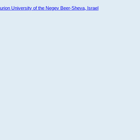
ion University of the Negev Beer-Sheva, Israel