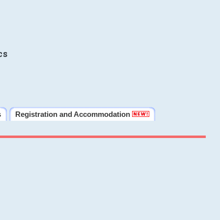
cs
s
Registration and Accommodation