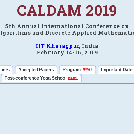
CALDAM 2019
5th Annual International Conference on
lgorithms and Discrete Applied Mathemati
IIT Kharagpur
, India
February 14-16, 2019
apers
Accepted Papers
Program
Important Date
Post-conference Yoga School