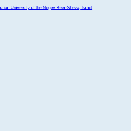
ion University of the Negev Beer-Sheva, Israel