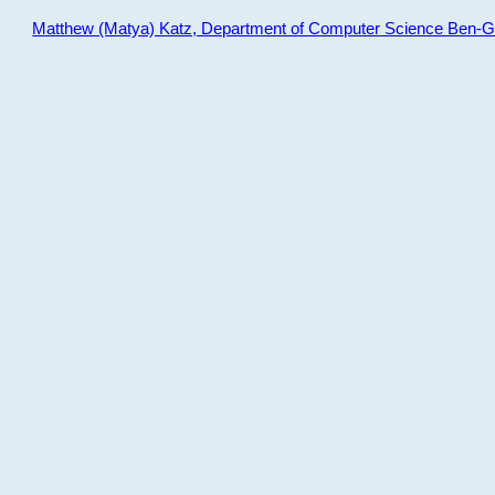
Matthew (Matya) Katz, Department of Computer Science Ben-Gur