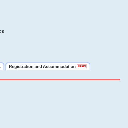
cs
s
Registration and Accommodation