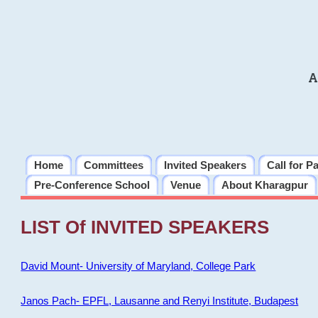
A
Home
Committees
Invited Speakers
Call for P
Pre-Conference School
Venue
About Kharagpur
LIST Of INVITED SPEAKERS
David Mount- University of Maryland, College Park
Janos Pach- EPFL, Lausanne and Renyi Institute, Budapest