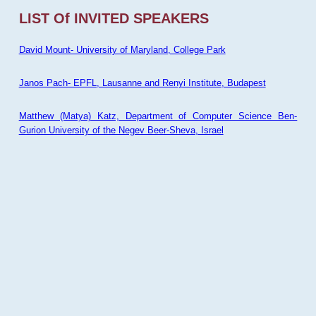
LIST Of INVITED SPEAKERS
David Mount- University of Maryland, College Park
Janos Pach- EPFL, Lausanne and Renyi Institute, Budapest
Matthew (Matya) Katz, Department of Computer Science Ben-
Gurion University of the Negev Beer-Sheva, Israel