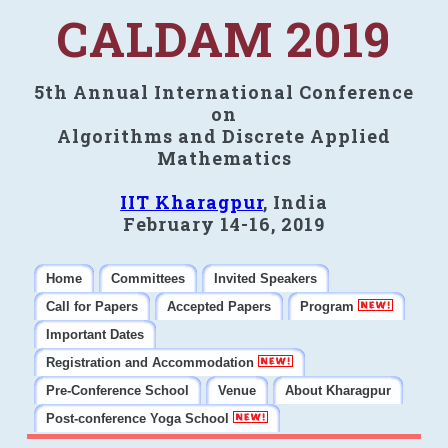
CALDAM 2019
5th Annual International Conference
on
Algorithms and Discrete Applied
Mathematics
IIT Kharagpur
, India
February 14-16, 2019
Home
Committees
Invited Speakers
Call for Papers
Accepted Papers
Program
Important Dates
Registration and Accommodation
Pre-Conference School
Venue
About Kharagpur
Post-conference Yoga School