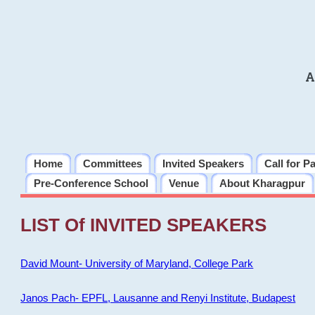
A
Home
Committees
Invited Speakers
Call for P
Pre-Conference School
Venue
About Kharagpur
LIST Of INVITED SPEAKERS
David Mount- University of Maryland, College Park
Janos Pach- EPFL, Lausanne and Renyi Institute, Budapest