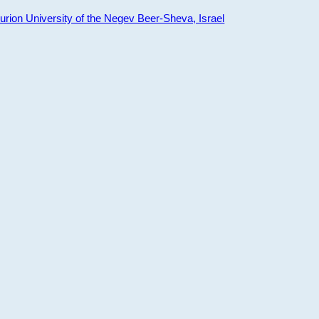
ion University of the Negev Beer-Sheva, Israel