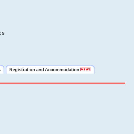
cs
s
Registration and Accommodation