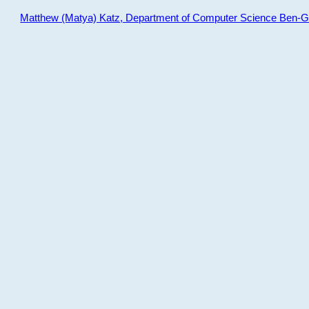
Matthew (Matya) Katz, Department of Computer Science Ben-Gur