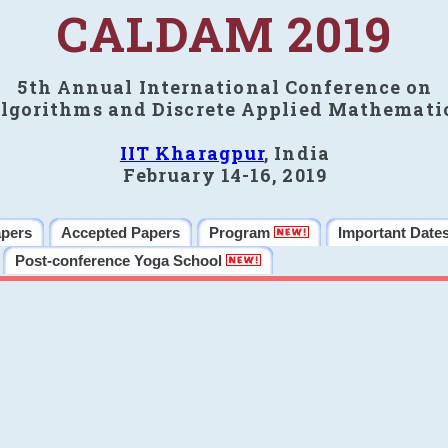
CALDAM 2019
5th Annual International Conference on
lgorithms and Discrete Applied Mathemati
IIT Kharagpur
, India
February 14-16, 2019
apers
Accepted Papers
Program
Important Date
Post-conference Yoga School