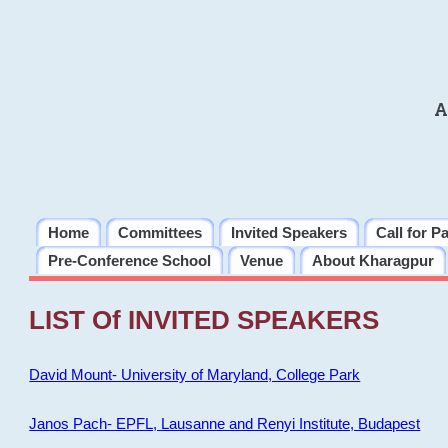
A
Home
Committees
Invited Speakers
Call for P
Pre-Conference School
Venue
About Kharagpur
LIST Of INVITED SPEAKERS
David Mount- University of Maryland, College Park
Janos Pach- EPFL, Lausanne and Renyi Institute, Budapest