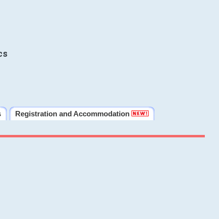
cs
s
Registration and Accommodation