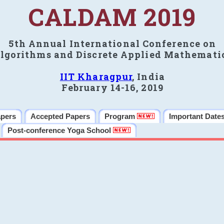
CALDAM 2019
5th Annual International Conference on
lgorithms and Discrete Applied Mathemati
IIT Kharagpur
, India
February 14-16, 2019
apers
Accepted Papers
Program
Important Date
Post-conference Yoga School