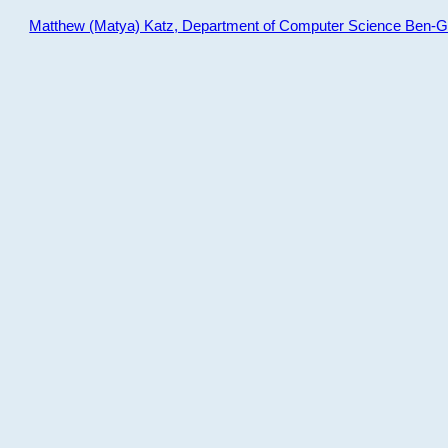
Matthew (Matya) Katz, Department of Computer Science Ben-Gur