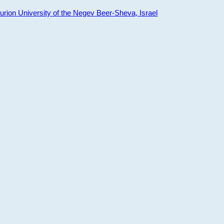
ion University of the Negev Beer-Sheva, Israel