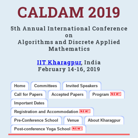
CALDAM 2019
5th Annual International Conference
on
Algorithms and Discrete Applied
Mathematics
IIT Kharagpur
, India
February 14-16, 2019
Home
Committees
Invited Speakers
Call for Papers
Accepted Papers
Program
Important Dates
Registration and Accommodation
Pre-Conference School
Venue
About Kharagpur
Post-conference Yoga School