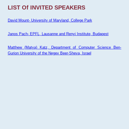
LIST Of INVITED SPEAKERS
David Mount- University of Maryland, College Park
Janos Pach- EPFL, Lausanne and Renyi Institute, Budapest
Matthew (Matya) Katz, Department of Computer Science Ben-
Gurion University of the Negev Beer-Sheva, Israel