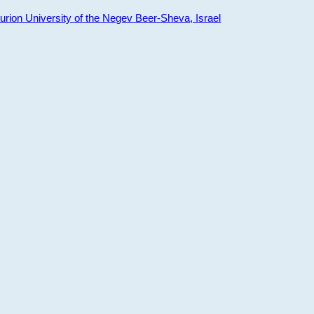
ion University of the Negev Beer-Sheva, Israel