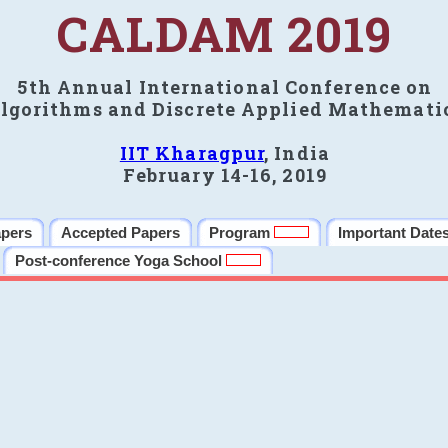
CALDAM 2019
5th Annual International Conference on
lgorithms and Discrete Applied Mathemati
IIT Kharagpur
, India
February 14-16, 2019
apers
Accepted Papers
Program
Important Date
Post-conference Yoga School