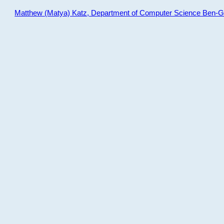
Matthew (Matya) Katz, Department of Computer Science Ben-Gur