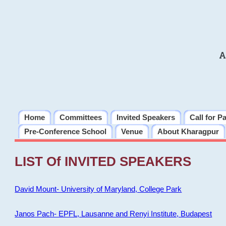
A
Home
Committees
Invited Speakers
Call for P
Pre-Conference School
Venue
About Kharagpur
LIST Of INVITED SPEAKERS
David Mount- University of Maryland, College Park
Janos Pach- EPFL, Lausanne and Renyi Institute, Budapest