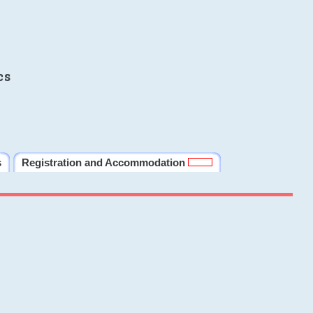
cs
s
Registration and Accommodation