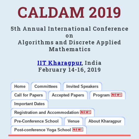
CALDAM 2019
5th Annual International Conference
on
Algorithms and Discrete Applied
Mathematics
IIT Kharagpur
, India
February 14-16, 2019
Home
Committees
Invited Speakers
Call for Papers
Accepted Papers
Program
Important Dates
Registration and Accommodation
Pre-Conference School
Venue
About Kharagpur
Post-conference Yoga School