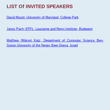
LIST Of INVITED SPEAKERS
David Mount- University of Maryland, College Park
Janos Pach- EPFL, Lausanne and Renyi Institute, Budapest
Matthew (Matya) Katz, Department of Computer Science Ben-
Gurion University of the Negev Beer-Sheva, Israel